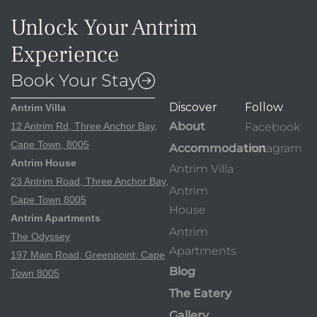
Unlock Your Antrim
Experience
Book Your Stay
Discover
Follow
Antrim Villa
About
12 Antrim Rd, Three Anchor Bay,
Facebook
Cape Town, 8005
Accommodation
Instagram
Antrim House
Antrim Villa
23 Antrim Road, Three Anchor Bay,
Antrim
Cape Town 8005
House
Antrim Apartments
Antrim
The Odyssey
Apartments
197 Main Road, Greenpoint, Cape
Blog
Town 8005
The Eatery
Gallery