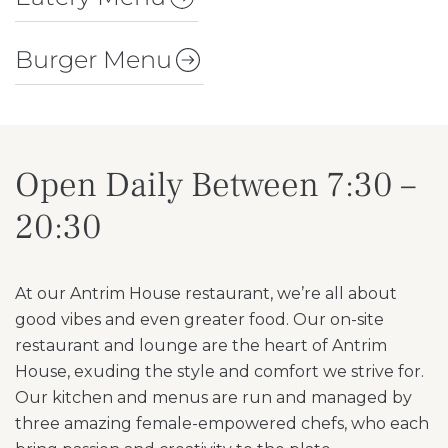
Burger Menu
Open Daily Between 7:30 –
20:30
At our Antrim House restaurant, we’re all about
good vibes and even greater food. Our on-site
restaurant and lounge are the heart of Antrim
House, exuding the style and comfort we strive for.
Our kitchen and menus are run and managed by
three amazing female-empowered chefs, who each