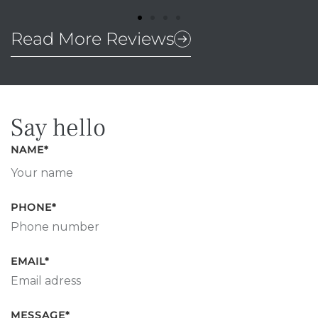
Read More Reviews
Say hello
NAME
*
PHONE
*
EMAIL
*
MESSAGE
*