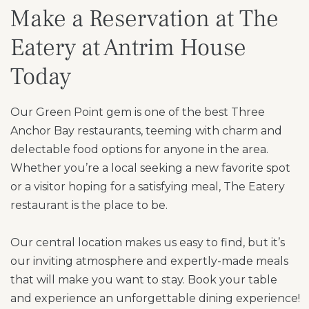
Make a Reservation at The
Eatery at Antrim House
Today
Our Green Point gem is one of the best Three
Anchor Bay restaurants, teeming with charm and
delectable food options for anyone in the area.
Whether you’re a local seeking a new favorite spot
or a visitor hoping for a satisfying meal, The Eatery
restaurant is the place to be.
Our central location makes us easy to find, but it’s
our inviting atmosphere and expertly-made meals
that will make you want to stay. Book your table
and experience an unforgettable dining experience!