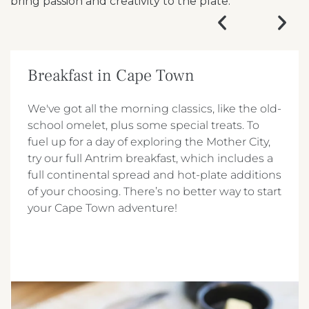
bring passion and creativity to the plate.
Breakfast in Cape Town
We've got all the morning classics, like the old-
school omelet, plus some special treats. To
fuel up for a day of exploring the Mother City,
try our full Antrim breakfast, which includes a
full continental spread and hot-plate additions
of your choosing. There’s no better way to start
your Cape Town adventure!