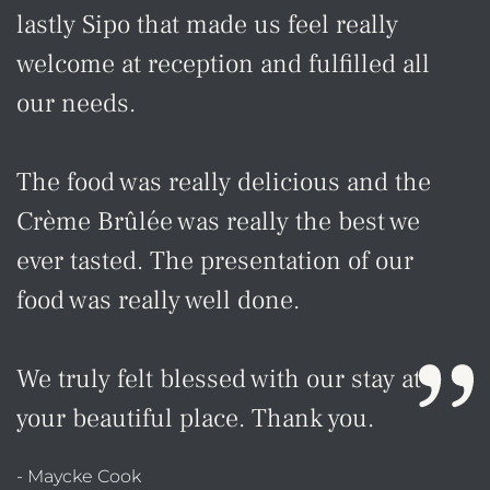
lastly Sipo that made us feel really
welcome at reception and fulfilled all
our needs.
The food was really delicious and the
Crème Brûlée was really the best we
ever tasted. The presentation of our
food was really well done.
We truly felt blessed with our stay at
your beautiful place. Thank you.
- Maycke Cook