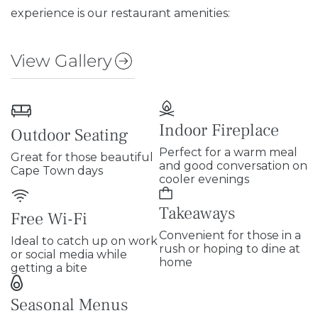
experience is our restaurant amenities:
View Gallery
Indoor Fireplace
Outdoor Seating
Perfect for a warm meal
Great for those beautiful
and good conversation on
Cape Town days
cooler evenings
Takeaways
Free Wi-Fi
Convenient for those in a
Ideal to catch up on work
rush or hoping to dine at
or social media while
home
getting a bite
Seasonal Menus