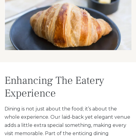
Enhancing The Eatery
Experience
Dining is not just about the food; it’s about the
whole experience. Our laid-back yet elegant venue
adds a little extra special something, making every
visit memorable. Part of the enticing dining