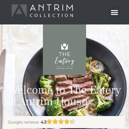
Welcome to The Eatery
at Antrim House
Google reviews:
4.3