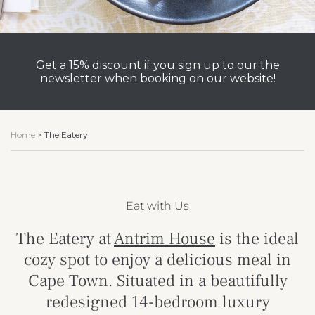
Get a 15% discount if you sign up to our the
newsletter when booking on our website!
Home
>
The Eatery
Eat with Us
The Eatery at
Antrim House
is the ideal
cozy spot to enjoy a delicious meal in
Cape Town. Situated in a beautifully
redesigned 14-bedroom luxury