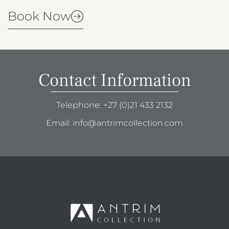
Book Now
Contact Information
Telephone:
+27 (0)21 433 2132
Email:
info@antrimcollection.com