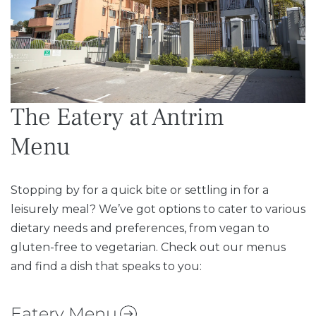
The Eatery at Antrim
Menu
Stopping by for a quick bite or settling in for a
leisurely meal? We’ve got options to cater to various
dietary needs and preferences, from vegan to
gluten-free to vegetarian. Check out our menus
and find a dish that speaks to you:
Eatery Menu