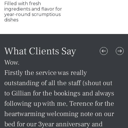
Filled with fresh
ingredients and flavor for
year-round scrumptious
dishes
What Clients Say
Wow.
Ex
Firstly the service was really
Gr
outstanding of all the staff (shout out
in
to Gillian for the bookings and always
Ho
following up with me, Terence for the
-Cr
heartwarming welcoming note on our
bed for our 3year anniversary and