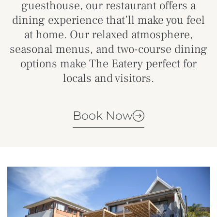
guesthouse, our restaurant offers a
dining experience that’ll make you feel
at home. Our relaxed atmosphere,
seasonal menus, and two-course dining
options make The Eatery perfect for
locals and visitors.
Book Now